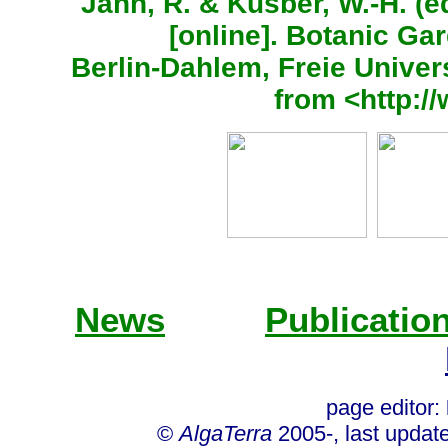
Jahn, R. & Kusber, W.-H. (
[online]. Botanic G
Berlin-Dahlem, Freie Univers
from <http:/
News
Publicatio
page editor:
©
AlgaTerra
2005-, last updat