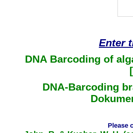
Enter 
DNA Barcoding of alg
[
DNA-Barcoding bra
Dokumen
Please c