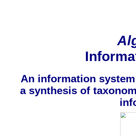
Al
Informa
An information system 
a synthesis of taxonom
inf